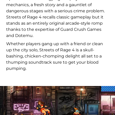
mechanics, a fresh story and a gauntlet of
dangerous stages with a serious crime problem.
Streets of Rage 4 recalls classic gameplay but it
stands as an entirely original arcade-style romp
thanks to the expertise of Guard Crush Games
and Dotemu.
Whether players gang up with a friend or clean
up the city solo, Streets of Rage 4 is a skull-
bashing, chicken-chomping delight all set to a
thumping soundtrack sure to get your blood
pumping.