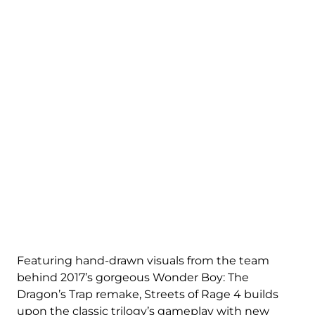
Featuring hand-drawn visuals from the team
behind 2017’s gorgeous Wonder Boy: The
Dragon’s Trap remake, Streets of Rage 4 builds
upon the classic trilogy’s gameplay with new