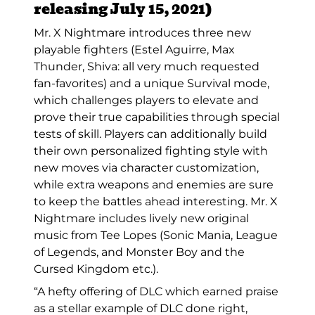
releasing July 15, 2021)
Mr. X Nightmare introduces three new
playable fighters (Estel Aguirre, Max
Thunder, Shiva: all very much requested
fan-favorites) and a unique Survival mode,
which challenges players to elevate and
prove their true capabilities through special
tests of skill. Players can additionally build
their own personalized fighting style with
new moves via character customization,
while extra weapons and enemies are sure
to keep the battles ahead interesting. Mr. X
Nightmare includes lively new original
music from Tee Lopes (Sonic Mania, League
of Legends, and Monster Boy and the
Cursed Kingdom etc.).
“A hefty offering of DLC which earned praise
as a stellar example of DLC done right,