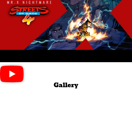
Gallery