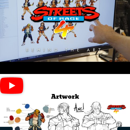
Artwork