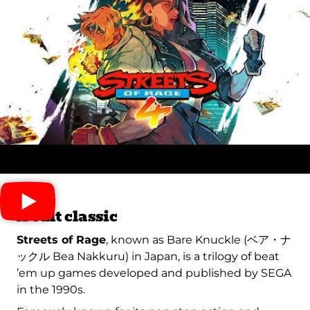
A cult classic
Streets of Rage
, known as Bare Knuckle (ベア・ナ
ックル Bea Nakkuru) in Japan, is a trilogy of beat
’em up games developed and published by SEGA
in the 1990s.