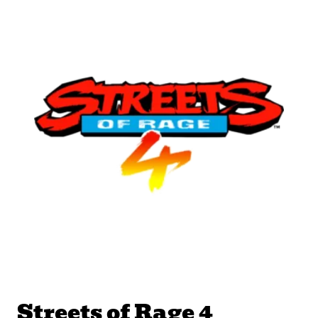
Streets of Rage 4