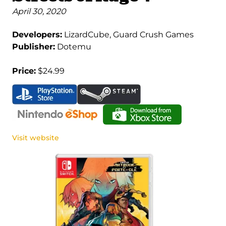
April 30, 2020
Developers:
LizardCube, Guard Crush Games
Publisher:
Dotemu
Price:
$24.99
Visit website