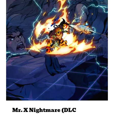
Mr. X Nightmare (DLC