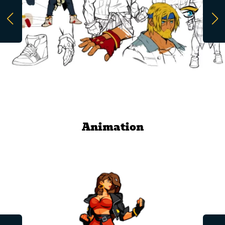
Animation