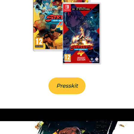
Presskit