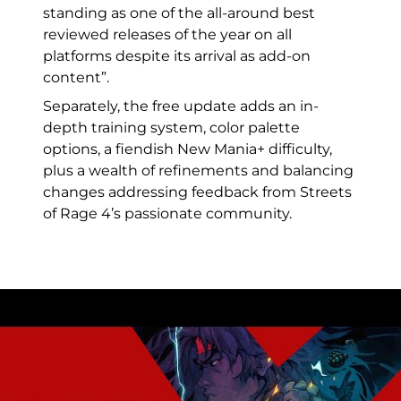
standing as one of the all-around best
reviewed releases of the year on all
platforms despite its arrival as add-on
content”.
Separately, the free update adds an in-
depth training system, color palette
options, a fiendish New Mania+ difficulty,
plus a wealth of refinements and balancing
changes addressing feedback from Streets
of Rage 4’s passionate community.