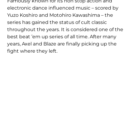
Famously known for its non stop action and
electronic dance influenced music – scored by
Yuzo Koshiro and Motohiro Kawashima – the
series has gained the status of cult classic
throughout the years. It is considered one of the
best beat ’em up series of all time. After many
years, Axel and Blaze are finally picking up the
fight where they left.