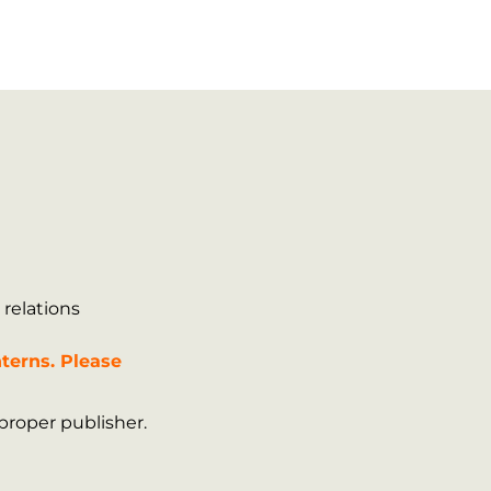
 relations
terns. Please
proper publisher.