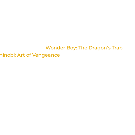
 a French studio located in Paris.
 for the acclaimed
Wonder Boy: The Dragon’s Trap
and
hinobi: Art of Vengeance
.
 team that wants to create high-quality 2D games, respec
spectful of licences.