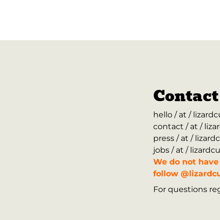
Contact
hello / at / lizar
contact / at / li
press / at / liza
jobs / at / lizard
We do not have 
follow @lizardcu
For questions reg