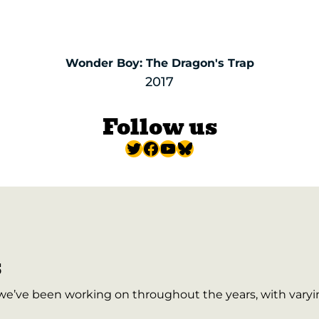
Wonder Boy: The Dragon's Trap
2017
Follow us
Twitter
Facebook
YouTube
Bluesky
s
 we’ve been working on throughout the years, with varyi