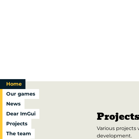
Home
Our games
News
Project
Dear ImGui
Projects
Various projects
The team
development.