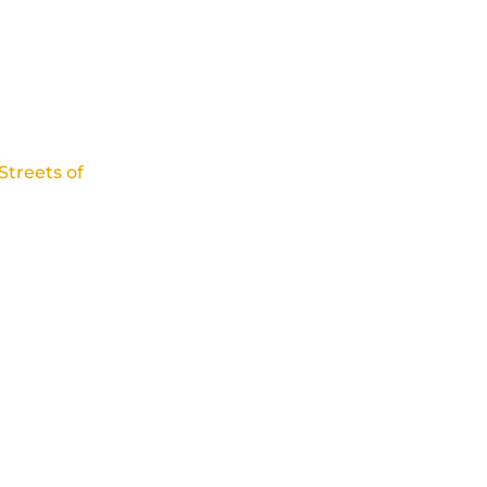
Streets of
tful of