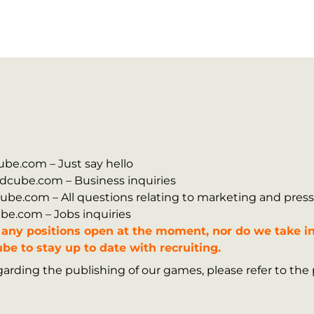
dcube.com – Just say hello
zardcube.com – Business inquiries
rdcube.com – All questions relating to marketing and press
cube.com – Jobs inquiries
any positions open at the moment, nor do we take in
be to stay up to date with recruiting.
arding the publishing of our games, please refer to the 