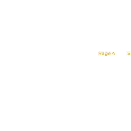
Lizardcube
is
We are known
Rage 4
, and
S
We’re a small
players and re