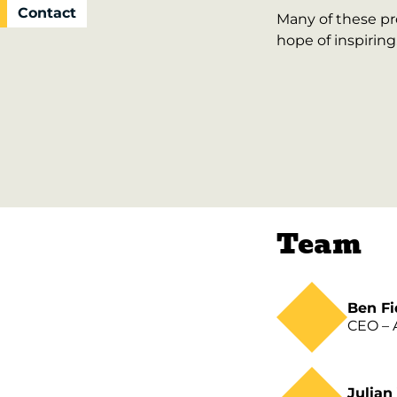
Contact
Many of these pro
hope of inspiring
Team
Ben Fi
CEO – A
Julian