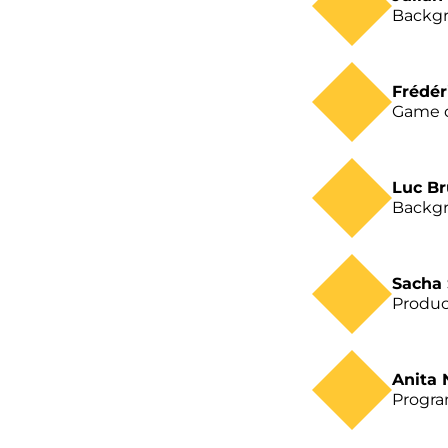
Backgr
Frédér
Game 
Luc B
Backgr
Sacha
Produc
Anita
Progr