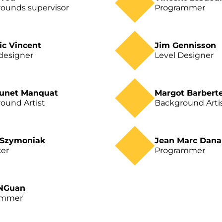
ounds supervisor
Programmer
ic Vincent
Jim Gennisson
designer
Level Designer
runet Manquat
Margot Barbert
ound Artist
Background Arti
 Szymoniak
Jean Marc Dan
er
Programmer
 NGuan
ammer