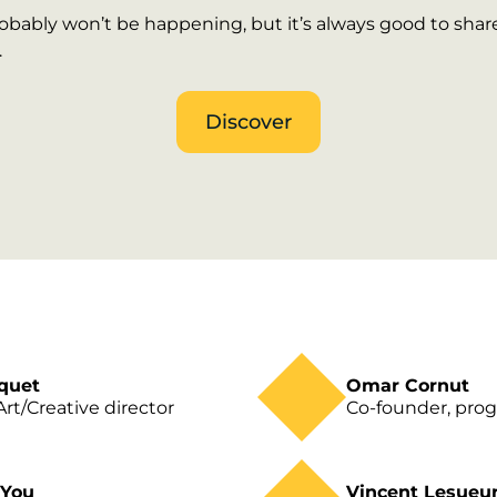
bably won’t be happening, but it’s always good to share 
.
Discover
quet
Omar Cornut
rt/Creative director
Co-founder, pr
 You
Vincent Lesueu