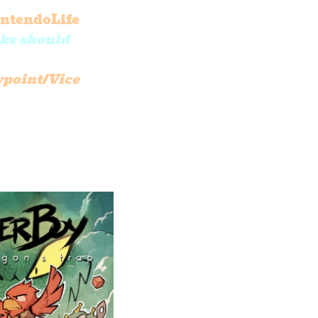
ntendoLife
ake should
point/Vice