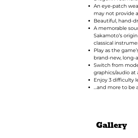
An eye-patch wea
may not provide a
Beautiful, hand-d
A memorable soun
Sakamoto’s origin
classical instrume
Play as the game’s
brand-new, long-a
Switch from mode
graphics/audio at
Enjoy 3 difficulty 
…and more to be
Gallery