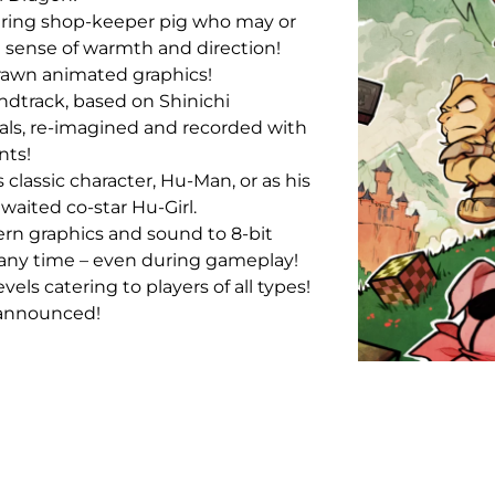
ring shop-keeper pig who may or
 sense of warmth and direction!
rawn animated graphics!
dtrack, based on Shinichi
als, re-imagined and recorded with
nts!
 classic character, Hu-Man, or as his
waited co-star Hu-Girl.
rn graphics and sound to 8-bit
 any time – even during gameplay!
levels catering to players of all types!
 announced!