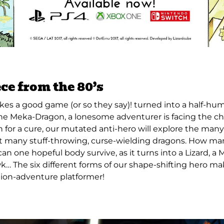
ce from the 80’s
es a good game (or so they say)! turned into a half-huma
he Meka-Dragon, a lonesome adventurer is facing the ch
ch for a cure, our mutated anti-hero will explore the man
t many stuff-throwing, curse-wielding dragons. How m
an one hopeful body survive, as it turns into a Lizard, a 
k… The six different forms of our shape-shifting hero ma
tion-adventure platformer!