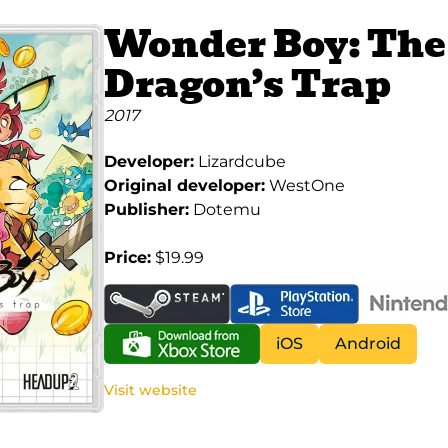
Wonder Boy: The
Dragon’s Trap
2017
Developer:
Lizardcube
Original developer:
WestOne
Publisher:
Dotemu
Price:
$19.99
iOS
Android
Visit website