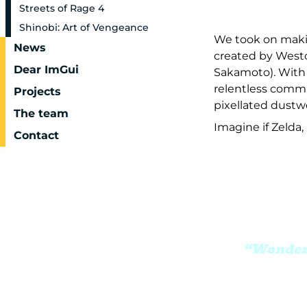
Streets of Rage 4
Shinobi: Art of Vengeance
We took on makin
News
created by Westo
Dear ImGui
Sakamoto). With t
relentless comm
Projects
pixellated dustwe
The team
Imagine if Zelda,
Contact
“Wonder B
“A remak