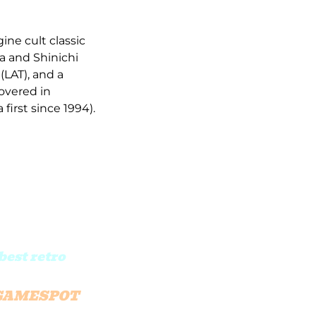
ne cult classic
a and Shinichi
(LAT), and a
overed in
first since 1994).
best retro
GAMESPOT
ue fans.”