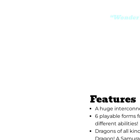
“Wonder B
Features
A huge interconn
6 playable forms f
different abilities!
Dragons of all k
Dragon! A Samura