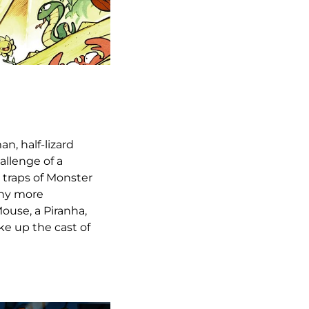
n, half-lizard
allenge of a
y traps of Monster
any more
Mouse, a Piranha,
ke up the cast of