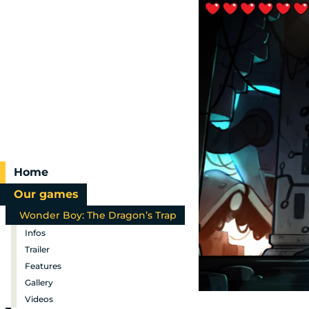
Home
Our games
Wonder Boy: The Dragon’s Trap
Infos
Trailer
Features
Gallery
Videos