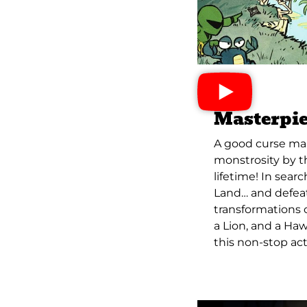
Masterpie
A good curse mak
monstrosity by t
lifetime! In sear
Land… and defea
transformations c
a Lion, and a Haw
this non-stop ac