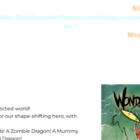
Ni
oy: The Dragon’s Trap is everything a rem
be.”
Way
ected world!
or our shape-shifting hero, with
inds! A Zombie Dragon! A Mummy
i Dragon!