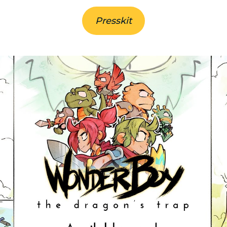
Presskit