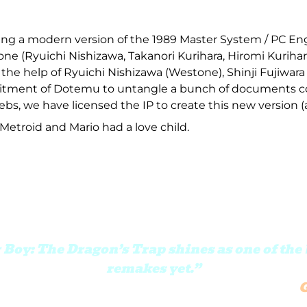
g a modern version of the 1989 Master System / PC Engi
ne (Ryuichi Nishizawa, Takanori Kurihara, Hiromi Kurihar
he help of Ryuichi Nishizawa (Westone), Shinji Fujiwara 
itment of Dotemu to untangle a bunch of documents c
bs, we have licensed the IP to create this new version (a 
 Metroid and Mario had a love child.
oy: The Dragon’s Trap shines as one of the 
remakes yet.”
e handled with the care and attention of tr